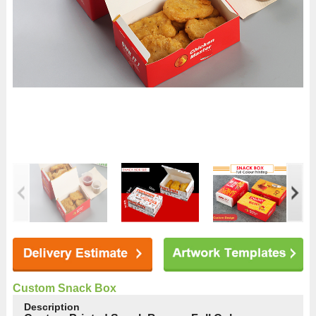
Custom Snack Box
Description