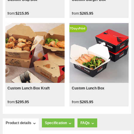
from:
$215.95
from:
$265.95
Custom Lunch Box Kraft
Custom Lunch Box
from:
$295.95
from:
$265.95
Product details
Specification
FAQs