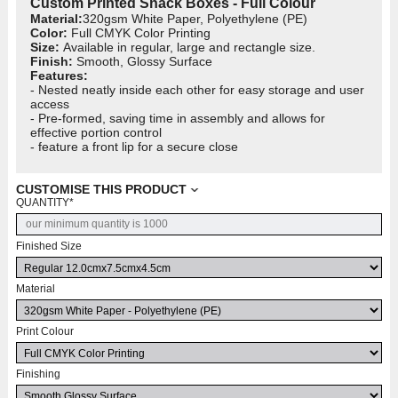
Custom Printed Snack Boxes - Full Colour
Material:
320gsm White Paper, Polyethylene (PE)
Color:
Full CMYK Color Printing
Size:
Available in regular, large and rectangle size.
Finish:
Smooth, Glossy Surface
Features:
- Nested neatly inside each other for easy storage and user
access
- Pre-formed, saving time in assembly and allows for
effective portion control
- feature a front lip for a secure close
CUSTOMISE THIS PRODUCT
QUANTITY
*
Finished Size
Material
Print Colour
Finishing