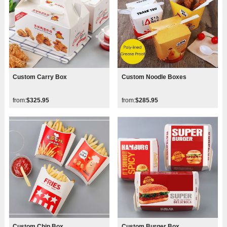
Custom Carry Box
Custom Noodle Boxes
from:
$325.95
from:
$285.95
Custom Chip Box
Custom Burger Box