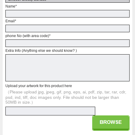
Name
*
Email
*
phone No (with area code)
*
Extra Info (Anything else we should know? )
Upload your artwork for this product here
（Please upload jpg, jpeg, gif, png, eps, ai, pdf, zip, tar, rar, cdr,
psd, ind, tiff, doc images only. File should not be larger than
50MB in size.）