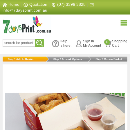
Home
|
Quotation
|
(07) 3396 3828
|
info@7daysprint.com.au
Help
Sign In
Shopping
0
is here.
My Account
Cart