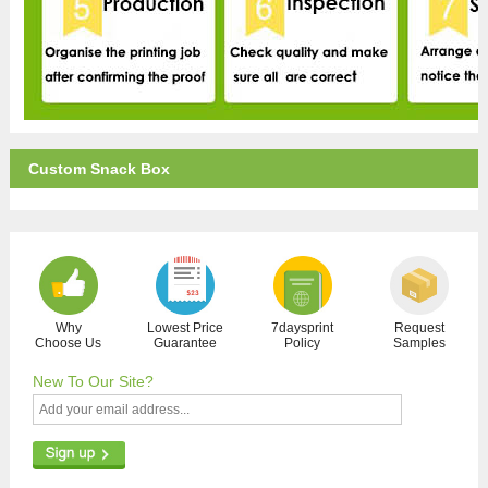
Custom Snack Box
Why
Lowest Price
7daysprint
Request
Choose Us
Guarantee
Policy
Samples
New To Our Site?