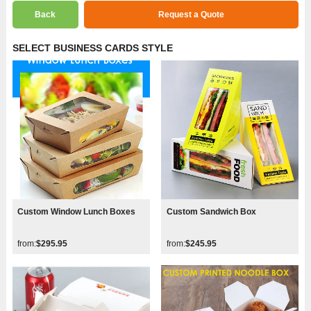
Back
Request a Quote
SELECT BUSINESS CARDS STYLE
Custom Window Lunch Boxes
Custom Sandwich Box
from:
$295.95
from:
$245.95