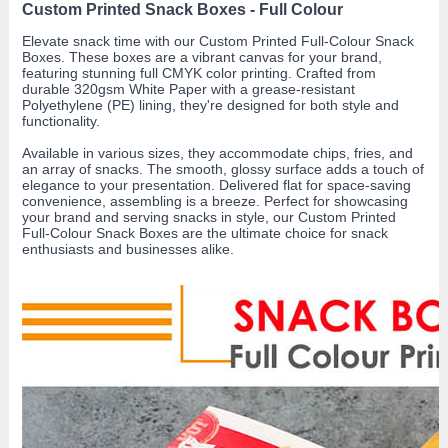
Custom Printed Snack Boxes - Full Colour
Elevate snack time with our Custom Printed Full-Colour Snack
Boxes. These boxes are a vibrant canvas for your brand,
featuring stunning full CMYK color printing. Crafted from
durable 320gsm White Paper with a grease-resistant
Polyethylene (PE) lining, they're designed for both style and
functionality.
Available in various sizes, they accommodate chips, fries, and
an array of snacks. The smooth, glossy surface adds a touch of
elegance to your presentation. Delivered flat for space-saving
convenience, assembling is a breeze. Perfect for showcasing
your brand and serving snacks in style, our Custom Printed
Full-Colour Snack Boxes are the ultimate choice for snack
enthusiasts and businesses alike.