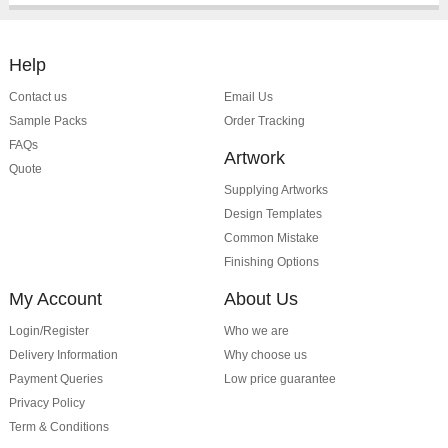
Help
Contact us
Email Us
Sample Packs
Order Tracking
FAQs
Artwork
Quote
Supplying Artworks
Design Templates
Common Mistake
Finishing Options
My Account
About Us
Login/Register
Who we are
Delivery Information
Why choose us
Payment Queries
Low price guarantee
Privacy Policy
Term & Conditions