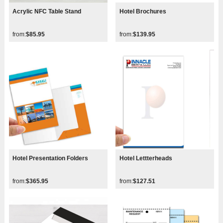
Acrylic NFC Table Stand
Hotel Brochures
from:
$85.95
from:
$139.95
Hotel Presentation Folders
Hotel Lettterheads
from:
$365.95
from:
$127.51