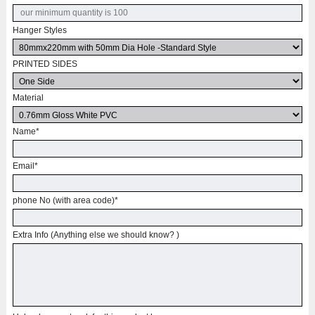
Hanger Styles
PRINTED SIDES
Material
Name
*
Email
*
phone No (with area code)
*
Extra Info (Anything else we should know? )