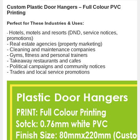
Custom Plastic Door Hangers – Full Colour PVC
Printing
Perfect for These Industries & Uses:
Hotels, motels and resorts (DND, service notices,
-
promotions)
- Real estate agencies (property marketing)
- Cleaning and maintenance companies
- Gyms, fitness and personal trainers
- Takeaway restaurants and cafes
- Political campaigns and community notices
- Trades and local service promotions