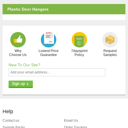
Plastic Door Hangers
Why
Lowest Price
7daysprint
Request
Choose Us
Guarantee
Policy
Samples
New To Our Site?
Help
Contact us
Email Us
Sample Packs
Order Tracking