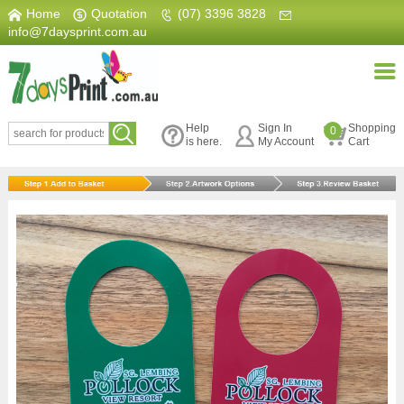
Home
|
Quotation
|
(07) 3396 3828
|
info@7daysprint.com.au
Help
Sign In
Shopping
0
is here.
My Account
Cart