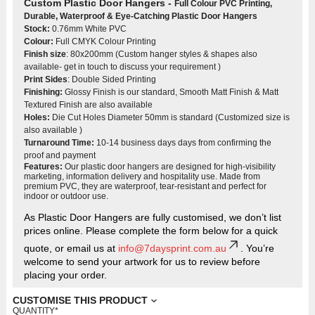
Custom Plastic Door Hangers -
Full Colour PVC Printing
,
Durable, Waterproof & Eye-Catching Plastic Door Hangers
Stock:
0.76mm White PVC
Colour:
Full CMYK Colour Printing
Finish size
: 80x200mm (Custom hanger styles & shapes also
available- get in touch to discuss your requirement )
Print Sides
: Double Sided Printing
Finishing:
Glossy Finish is our standard, Smooth Matt Finish & Matt
Textured Finish are also available
Holes:
Die Cut Holes Diameter 50mm is standard (Customized size is
also available )
Turnaround Time:
10-14 business days days from confirming the
proof and payment
Features:
Our plastic door hangers are designed for high-visibility
marketing, information delivery and hospitality use. Made from
premium PVC, they are waterproof, tear-resistant and perfect for
indoor or outdoor use.
As Plastic Door Hangers are fully customised, we don’t list
prices online. Please complete the form below for a quick
quote, or email us at
info@7daysprint.com.au
. You’re
welcome to send your artwork for us to review before
placing your order.
CUSTOMISE THIS PRODUCT
QUANTITY
*