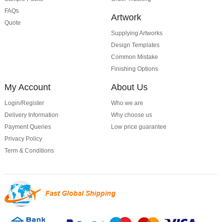
FAQs
Artwork
Quote
Supplying Artworks
Design Templates
Common Mistake
Finishing Options
My Account
About Us
Login/Register
Who we are
Delivery Information
Why choose us
Payment Queries
Low price guarantee
Privacy Policy
Term & Conditions