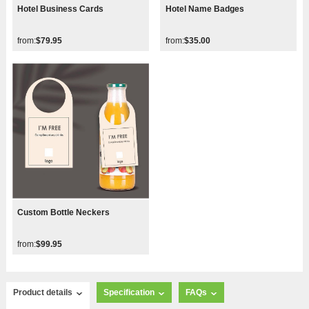
Hotel Business Cards
Hotel Name Badges
from:
$79.95
from:
$35.00
Custom Bottle Neckers
from:
$99.95
Product details
Specification
FAQs