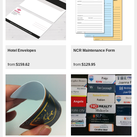
Hotel Envelopes
NCR Maintenance Form
from:
$159.62
from:
$129.95