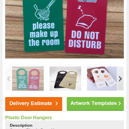
Plastic Door Hangers
Description