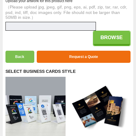
Upload your artwork for this product here
（Please upload jpg, jpeg, gif, png, eps, ai, pdf, zip, tar, rar, cdr,
psd, ind, tiff, doc images only. File should not be larger than
50MB in size.）
Back
Request a Quote
SELECT BUSINESS CARDS STYLE