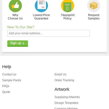
Why
Lowest Price
7daysprint
Request
Choose Us
Guarantee
Policy
Samples
New To Our Site?
Help
Contact us
Email Us
Sample Packs
Order Tracking
FAQs
Artwork
Quote
Supplying Artworks
Design Templates
Common Mistake