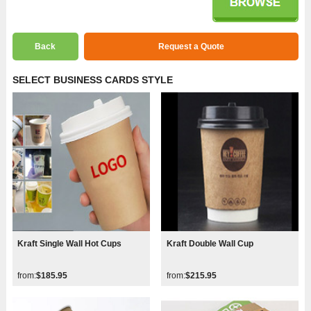
Back
Request a Quote
SELECT BUSINESS CARDS STYLE
Kraft Single Wall Hot Cups
Kraft Double Wall Cup
from:
$185.95
from:
$215.95