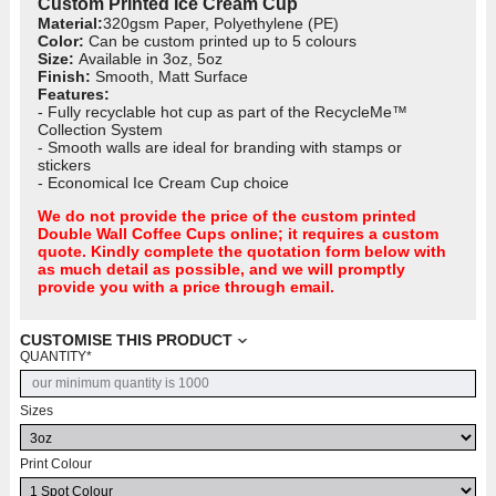
Custom Printed Ice Cream Cup
Material:
320gsm Paper, Polyethylene (PE)
Color:
Can be custom printed up to 5 colours
Size:
Available in 3oz, 5oz
Finish:
Smooth, Matt Surface
Features:
- Fully recyclable hot cup as part of the RecycleMe™
Collection System
- Smooth walls are ideal for branding with stamps or
stickers
- Economical Ice Cream Cup choice
We do not provide the price of the custom printed
Double Wall Coffee Cups
online; it requires a custom
quote. Kindly complete the quotation form below with
as much detail as possible, and we will promptly
provide you with a price through email.
CUSTOMISE THIS PRODUCT
QUANTITY
*
Sizes
Print Colour