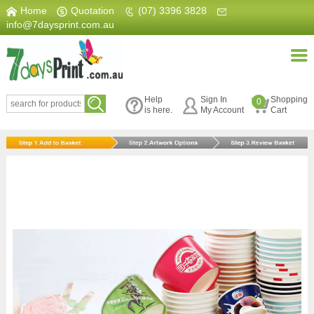
Home
|
Quotation
|
(07) 3396 3828
|
info@7daysprint.com.au
Help
Sign In
Shopping
0
is here.
My Account
Cart