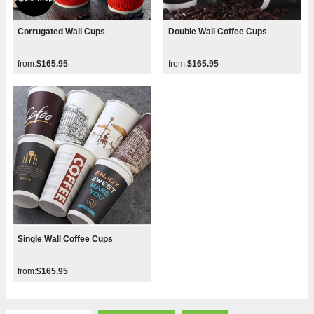
Corrugated Wall Cups
Double Wall Coffee Cups
from:
$165.95
from:
$165.95
Single Wall Coffee Cups
from:
$165.95