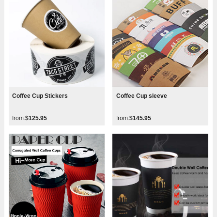
Coffee Cup Stickers
Coffee Cup sleeve
from:
$125.95
from:
$145.95