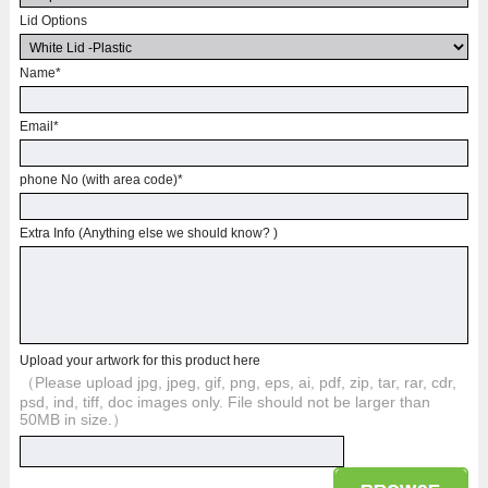
Lid Options
Name
*
Email
*
phone No (with area code)
*
Extra Info (Anything else we should know? )
Upload your artwork for this product here
（Please upload jpg, jpeg, gif, png, eps, ai, pdf, zip, tar, rar, cdr,
psd, ind, tiff, doc images only. File should not be larger than
50MB in size.）