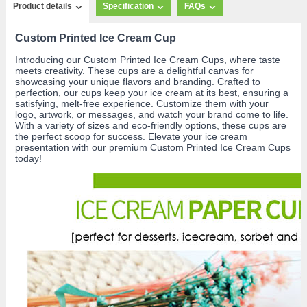
Product details
Specification
FAQs
Custom Printed Ice Cream Cup
Introducing our Custom Printed Ice Cream Cups, where taste
meets creativity. These cups are a delightful canvas for
showcasing your unique flavors and branding. Crafted to
perfection, our cups keep your ice cream at its best, ensuring a
satisfying, melt-free experience. Customize them with your
logo, artwork, or messages, and watch your brand come to life.
With a variety of sizes and eco-friendly options, these cups are
the perfect scoop for success. Elevate your ice cream
presentation with our premium Custom Printed Ice Cream Cups
today!