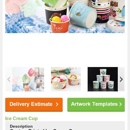
Ice Cream Cup
Description