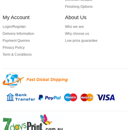
Finishing Options
My Account
About Us
Login/Register
Who we are
Delivery Information
Why choose us
Payment Queries
Low price guarantee
Privacy Policy
Term & Conditions