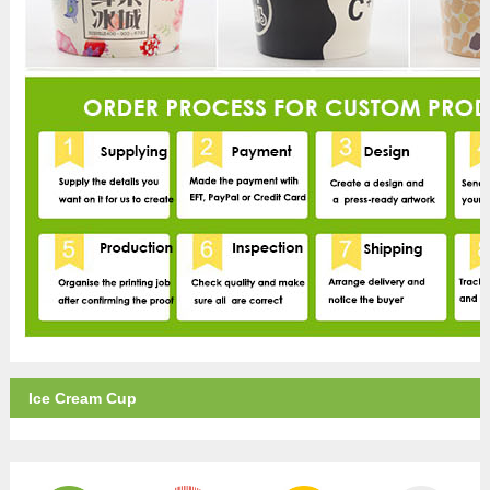
Ice Cream Cup