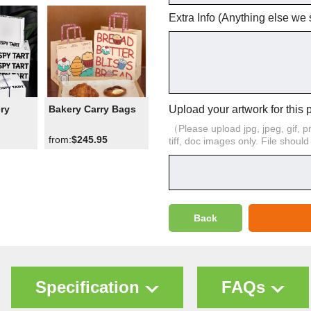
Extra Info (Anything else we
Upload your artwork for this 
ry
Bakery Carry Bags
（Please upload jpg, jpeg, gif, png,
from:
$245.95
tiff, doc images only. File shoul
Back
Specification
FAQs