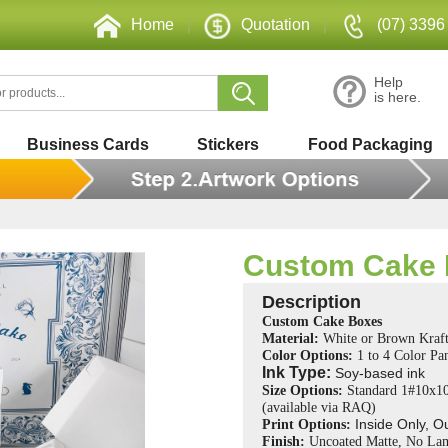
Home
|
Quotation
|
(07) 3396
Help
is here.
Business Cards
Stickers
Food Packaging
Custom Cake
Description
Custom Cake Boxes
Material:
White or Brown Kraft
Color Options:
1 to 4 Color P
Ink Type:
Soy-based ink
Size Options:
Standard 1#10x1
(
available via RAQ)
Inside Only, O
Print Options:
Finish:
Uncoated Matte, No Lam