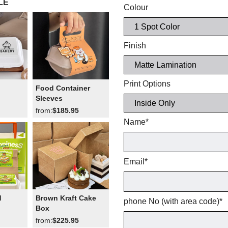
LE
Colour
Finish
Print Options
Food Container
Sleeves
from:
$185.95
Name
*
Email
*
d
Brown Kraft Cake
phone No (with area code)
*
Box
from:
$225.95