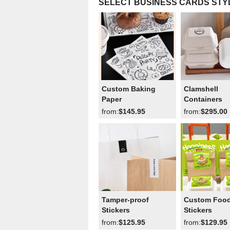
SELECT BUSINESS CARDS STY
Custom Baking
Clamshell
Paper
Containers
from:
$145.95
from:
$295.00
Tamper-proof
Custom Foo
Stickers
Stickers
from:
$125.95
from:
$129.95