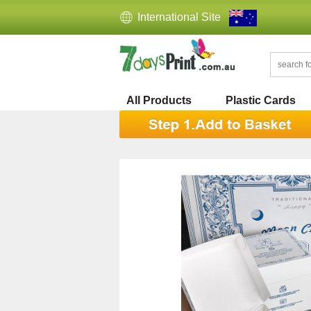
International Site
All Products
Plastic Cards