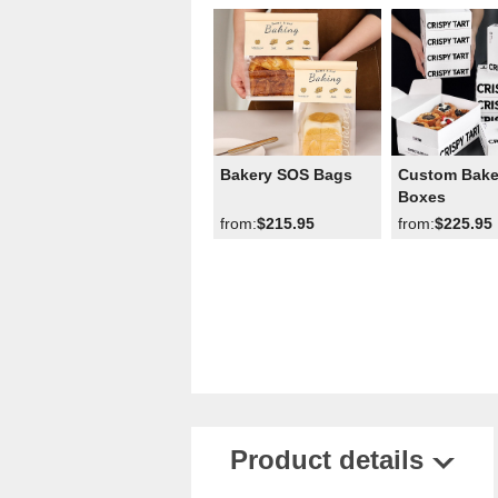
Bakery SOS Bags
Custom Bake
Boxes
from:
$215.95
from:
$225.95
Product details