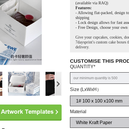
(a
vailable via RAQ)
Features:
- Allowing flat-packed, design to
shipping
- Lock design allows for fast as
- Free Design, choose your own s
Give your cupcakes, cookies, don
7daysprint's custom cake boxes th
delivery.
CUSTOMISE THIS PR
QUANTITY
*
Size (LxWxH）
Material