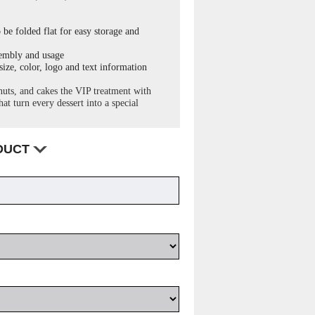
 be folded flat for easy storage and
sembly and usage
ize, color, logo and text information
uts, and cakes the VIP treatment with
at turn every dessert into a special
ODUCT