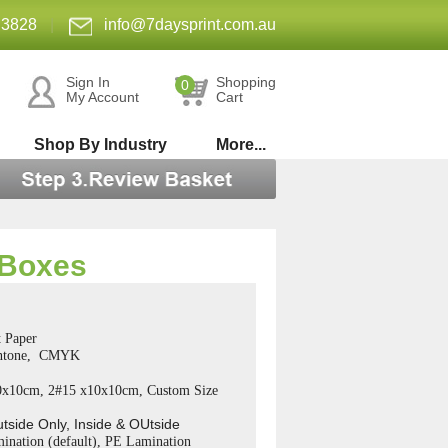
 3828
|
info@7daysprint.com.au
Sign In
Shopping
0
My Account
Cart
Shop By Industry
More...
 Boxes
 Paper
antone, CMYK
0x10cm, 2#15 x10x10cm, Custom Size
utside Only, Inside & OUtside
ination (default), PE Lamination