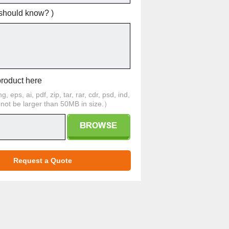
 should know? )
product here
 eps, ai, pdf, zip, tar, rar, cdr, psd, ind,
d not be larger than 50MB in size.）
Request a Quote