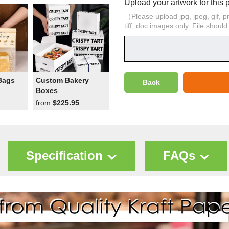
Upload your artwork for this 
（Please upload jpg, jpeg, gif, png,
tiff, doc images only. File shoul
Bags
Custom Bakery
Back
Boxes
from:
$225.95
Specification
FAQs