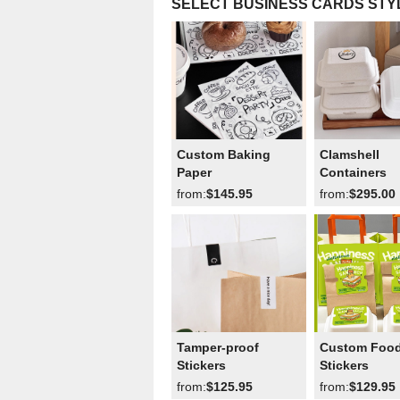
SELECT BUSINESS CARDS STY
Custom Baking
Clamshell
Paper
Containers
from:
$145.95
from:
$295.00
Tamper-proof
Custom Foo
Stickers
Stickers
from:
$125.95
from:
$129.95