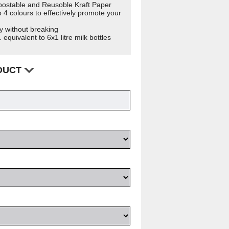
ostable and Reusoble Kraft Paper
 4 colours to effectively promote your
y without breaking
 equivalent to 6x1 litre milk bottles
ODUCT