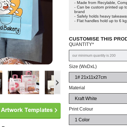
- Made from Recylable, Comp
- Can be custom printed up to
brand
- Safely holds heavy takeawa
- Flat handles hold up to 6 kg.
CUSTOMISE THIS PR
QUANTITY
*
Size (WxDxL)
Material
Print Colour