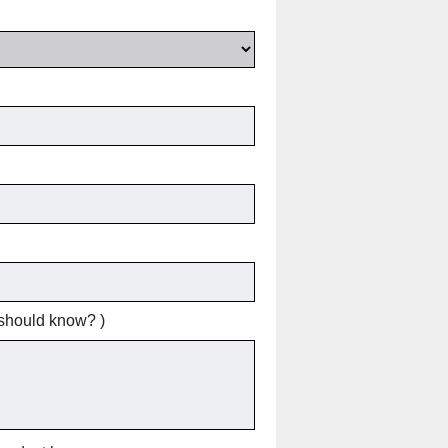
 should know? )