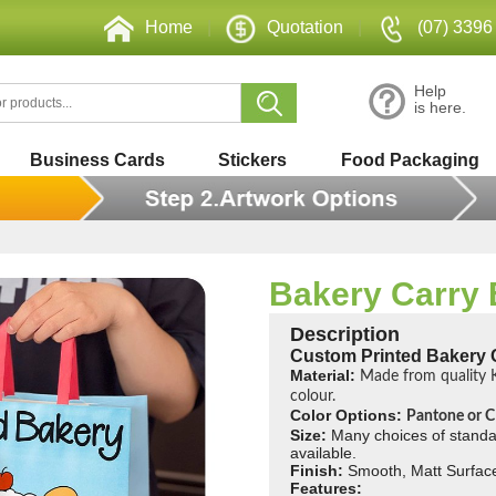
Home
|
Quotation
|
(07) 3396
Help
is here.
Business Cards
Stickers
Food Packaging
Bakery Carry
Description
Custom Printed Bakery 
Material:
Made from quality K
colour.
Color Options:
Pantone or
Size:
Many choices of standa
available.
Finish:
Smooth, Matt Surfac
Features: