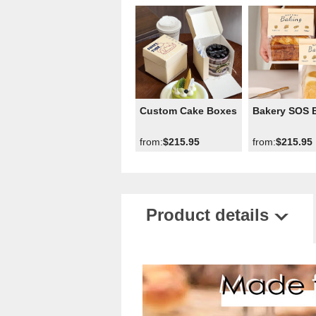
Custom Cake Boxes
Bakery SOS 
from:
$215.95
from:
$215.95
Product details