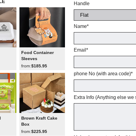
LE
Handle
Name
*
Email
*
Food Container
Sleeves
from:
$185.95
phone No (with area code)
*
Extra Info (Anything else we
d
Brown Kraft Cake
Box
from:
$225.95