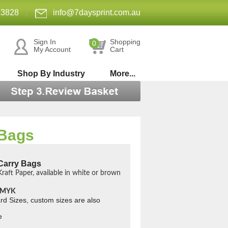
 3828
|
info@7daysprint.com.au
Sign In
Shopping
0
My Account
Cart
Shop By Industry
More...
 Bags
Carry Bags
raft Paper, available in white or brown
 CMYK
rd Sizes, custom sizes are also
e