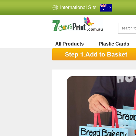
International Site
All Products
Plastic Cards