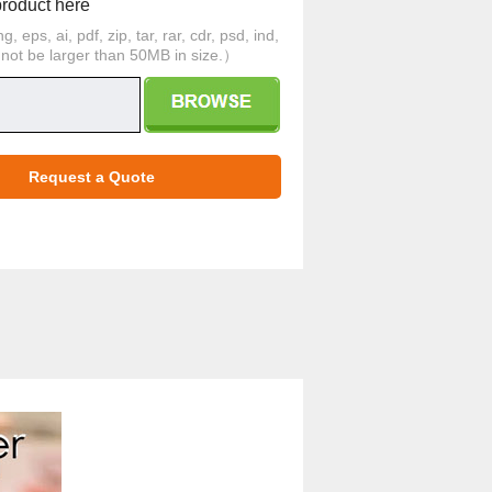
product here
 eps, ai, pdf, zip, tar, rar, cdr, psd, ind,
d not be larger than 50MB in size.）
Request a Quote