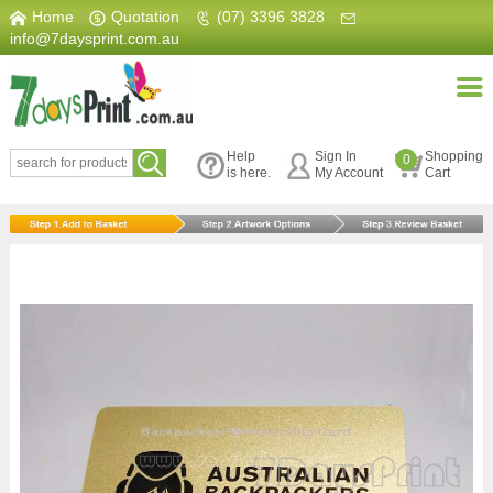
Home
|
Quotation
|
(07) 3396 3828
|
info@7daysprint.com.au
Help
Sign In
Shopping
0
is here.
My Account
Cart