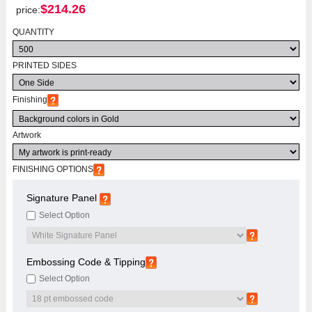
$
214.26
price:
QUANTITY
PRINTED SIDES
Finishing
Artwork
FINISHING OPTIONS
Signature Panel
Select Option
Embossing Code & Tipping
Select Option