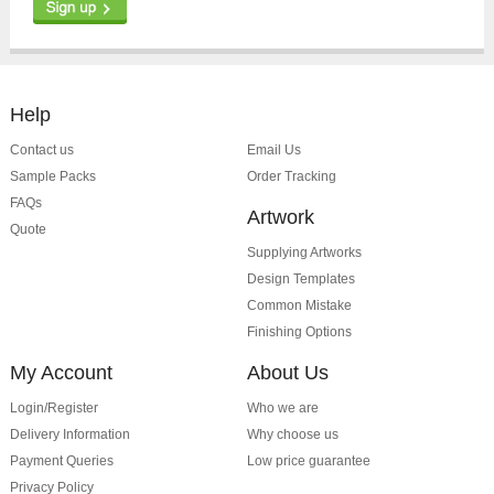
Help
Contact us
Email Us
Sample Packs
Order Tracking
FAQs
Artwork
Quote
Supplying Artworks
Design Templates
Common Mistake
Finishing Options
My Account
About Us
Login/Register
Who we are
Delivery Information
Why choose us
Payment Queries
Low price guarantee
Privacy Policy