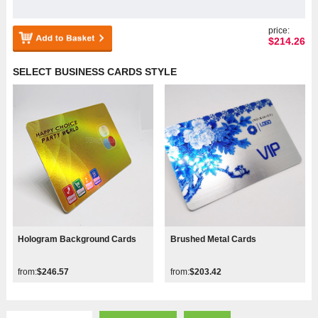
price:
$
214.26
SELECT BUSINESS CARDS STYLE
Hologram Background Cards
Brushed Metal Cards
from:
$246.57
from:
$203.42