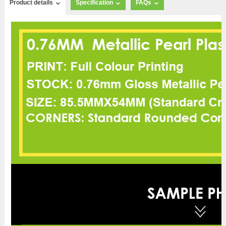
Product details
Specification
FAQs