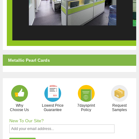
Metallic Pearl Cards
Why
Lowest Price
7daysprint
Request
Choose Us
Guarantee
Policy
Samples
New To Our Site?