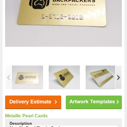
Metallic Pearl Cards
Description