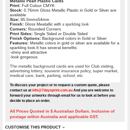
Metallic Pearl Plastic Cards
Print:
Full Colour CMYK
Stock:
0.76mm Gloss Metallic Plastic in Gold or Silver are
available
Size:
85.5mmx54mm
Finish:
Gloss Meatallic with
a sparkling look
Corners:
Rounded Corners
Print Sides:
Single Sided or Double Sided
Finish Options:
Background colors in Gold or Silver
Features:
Metallic colors in gold or silver are available for a
sparkling look.It has several benefits:
-shiny and attractive
-look gorgeous.
The metallic background cards are used for Club visiting,
advertising lottery, souvenir insurance policy, super market,
medical care, bank, parking, school, etc.
To discuss your project or to request a custom quote, please
contact us at
info@7daysprint.com.au
And you are welcome to
forward your artworks through email for us to look at before you
decide to place an order.
All Prices Quoted in $ Australian Dollars. Inclusive of
postage within Australia and applicable GST.
CUSTOMISE THIS PRODUCT